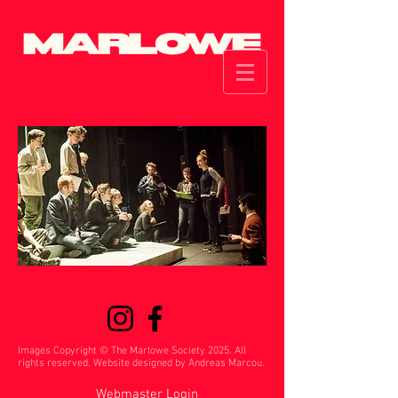
Images Copyright © The Marlowe Society 2025. All
rights reserved. Website designed by Andreas Marcou.
Webmaster Login