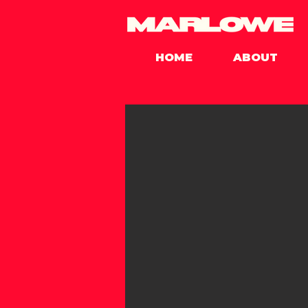
HOME
ABOUT