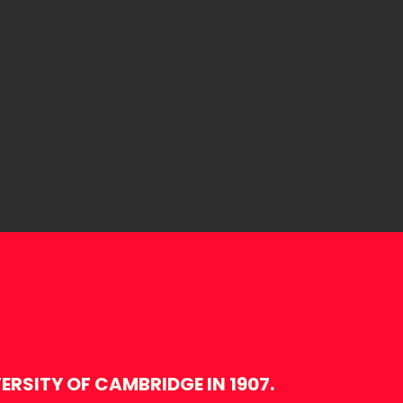
RSITY OF CAMBRIDGE IN 1907.​