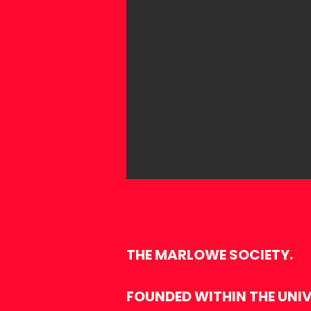
THE MARLOWE SOCIETY.
FOUNDED WITHIN THE UNIVE