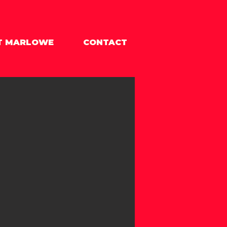
T MARLOWE
CONTACT