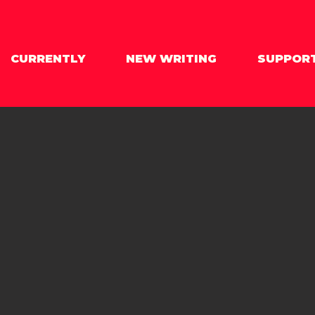
CURRENTLY
NEW WRITING
SUPPOR